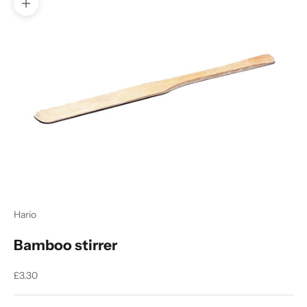
Zoom picture
Hario
Bamboo stirrer
Sale price
£3.30