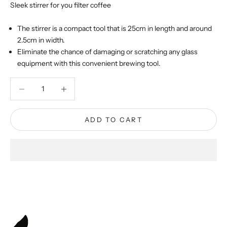
Sleek stirrer for you filter coffee
The stirrer is a compact tool that is 25cm in length and around
2.5cm in width.
Eliminate the chance of damaging or scratching any glass
equipment with this convenient brewing tool.
Decrease quantity
Decrease quantity
ADD TO CART