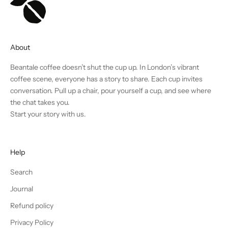
About
Beantale coffee doesn’t shut the cup up. In London’s vibrant
coffee scene, everyone has a story to share. Each cup invites
conversation. Pull up a chair, pour yourself a cup, and see where
the chat takes you.
Start your story with us.
Help
Search
Journal
Refund policy
Privacy Policy