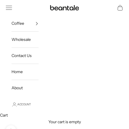
Skip to content
Open navigation menu
Open c
beantale
Coffee
Wholesale
Contact Us
Home
About
ACCOUNT
Cart
Your cart is empty